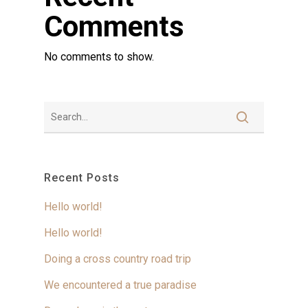
Comments
No comments to show.
Recent Posts
Hello world!
Hello world!
Doing a cross country road trip
We encountered a true paradise