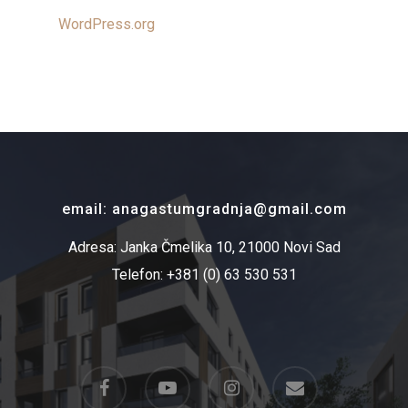
WordPress.org
email: anagastumgradnja@gmail.com
Adresa: Janka Čmelika 10, 21000 Novi Sad
Telefon: +381 (0) 63 530 531
facebook
youtube
instagram
email