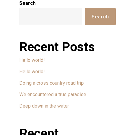
Search
Search
Recent Posts
Hello world!
Hello world!
Doing a cross country road trip
We encountered a true paradise
Deep down in the water
Recent