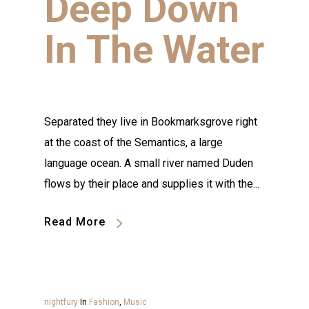
Deep Down
In The Water
Separated they live in Bookmarksgrove right
at the coast of the Semantics, a large
language ocean. A small river named Duden
flows by their place and supplies it with the...
Read More
nightfury
In
Fashion
,
Music