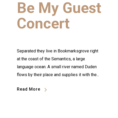
Be My Guest
Concert
Separated they live in Bookmarksgrove right
at the coast of the Semantics, a large
language ocean. A small river named Duden
flows by their place and supplies it with the...
Read More