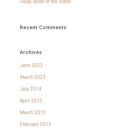
Deep down in the water
Recent Comments
Archives
June 2023
March 2023
July 2014
April 2013
March 2013
February 2013