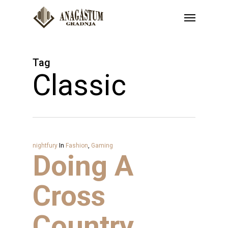
Skip
Menu
to
main
content
Tag
Classic
nightfury
In
Fashion
,
Gaming
Doing A
Cross
Country