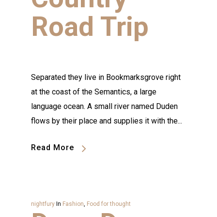
Road Trip
Separated they live in Bookmarksgrove right
at the coast of the Semantics, a large
language ocean. A small river named Duden
flows by their place and supplies it with the...
Read More
nightfury
In
Fashion
,
Food for thought