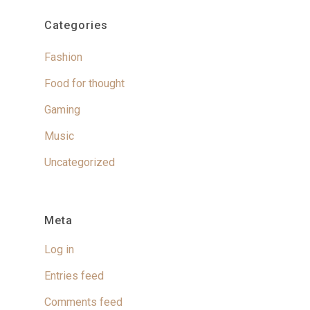
Categories
Fashion
Food for thought
Gaming
Music
Uncategorized
Meta
Log in
Entries feed
Comments feed